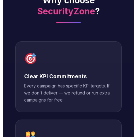
Why choose
SecurityZone
?
Clear KPI Commitments
Every campaign has specific KPI targets. If
we don't deliver — we refund or run extra
campaigns for free.