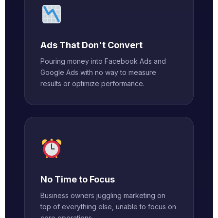
Ads That Don't Convert
Pouring money into Facebook Ads and
Google Ads with no way to measure
results or optimize performance.
No Time to Focus
Business owners juggling marketing on
top of everything else, unable to focus on
core operations.