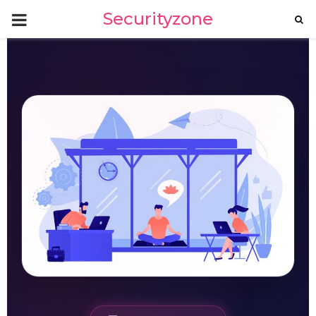
PRIMARY
Securityzone
MENU