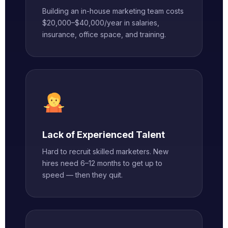
Building an in-house marketing team costs
$20,000–$40,000/year in salaries,
insurance, office space, and training.
Lack of Experienced Talent
Hard to recruit skilled marketers. New
hires need 6–12 months to get up to
speed — then they quit.