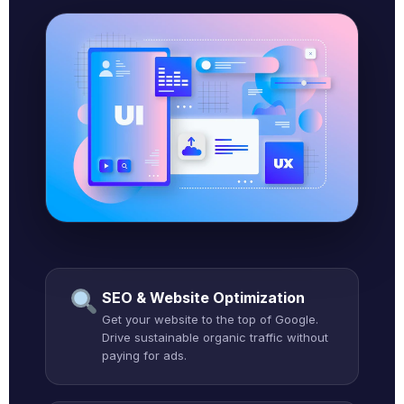
SEO & Website Optimization
Get your website to the top of Google.
Drive sustainable organic traffic without
paying for ads.