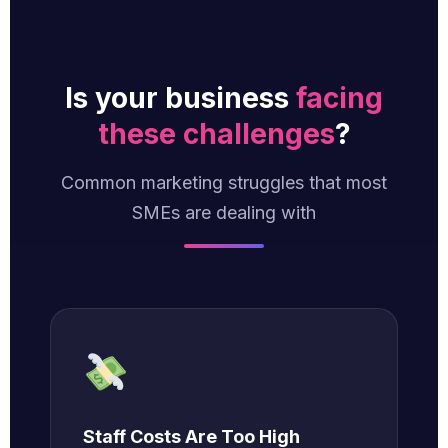
Is your business
facing
these challenges
?
Common marketing struggles that most
SMEs are dealing with
Staff Costs Are Too High