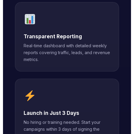
Transparent Reporting
Real-time dashboard with detailed weekly
reports covering traffic, leads, and revenue
metrics.
Launch in Just 3 Days
No hiring or training needed. Start your
campaigns within 3 days of signing the