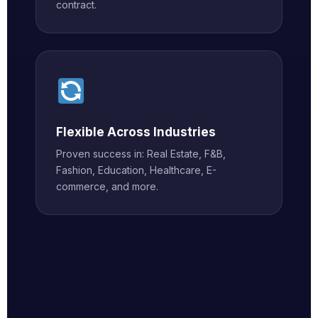
contract.
Flexible Across Industries
Proven success in: Real Estate, F&B,
Fashion, Education, Healthcare, E-
commerce, and more.