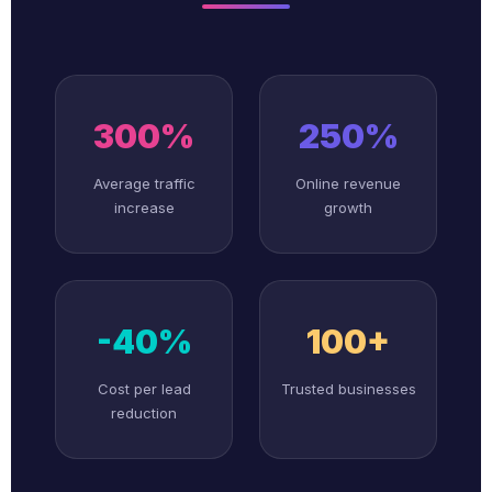
300%
250%
Average traffic
Online revenue
increase
growth
-40%
100+
Cost per lead
Trusted businesses
reduction