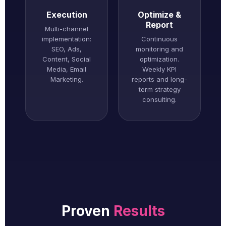
Execution
Optimize &
Report
Multi-channel
implementation:
Continuous
SEO, Ads,
monitoring and
Content, Social
optimization.
Media, Email
Weekly KPI
Marketing.
reports and long-
term strategy
consulting.
Proven
Results