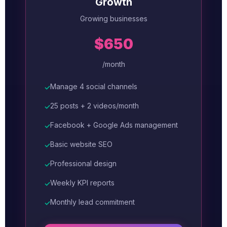
Growth
Growing businesses
$650
/month
Manage 4 social channels
✓
25 posts + 2 videos/month
✓
Facebook + Google Ads management
✓
Basic website SEO
✓
Professional design
✓
Weekly KPI reports
✓
Monthly lead commitment
✓