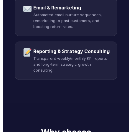
Email & Remarketing
Automated email nurture sequences,
remarketing to past customers, and
boosting return rates.
Reporting & Strategy Consulting
Transparent weekly/monthly KPI reports
and long-term strategic growth
consulting.