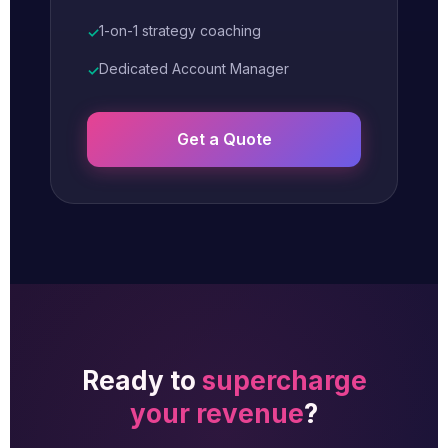
1-on-1 strategy coaching
✓
Dedicated Account Manager
✓
Get a Quote
Ready to
supercharge
your revenue
?