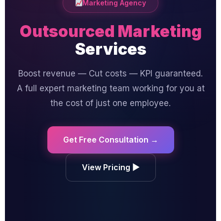
Marketing Agency
Outsourced Marketing
Services
Boost revenue — Cut costs — KPI guaranteed.
A full expert marketing team working for you at
the cost of just one employee.
Get Free Consultation →
View Pricing ▶