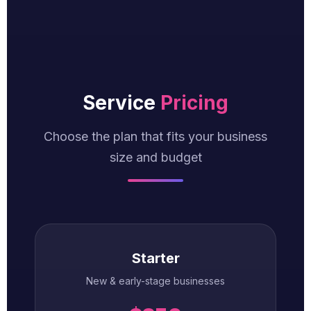
Service
Pricing
Choose the plan that fits your business
size and budget
Starter
New & early-stage businesses