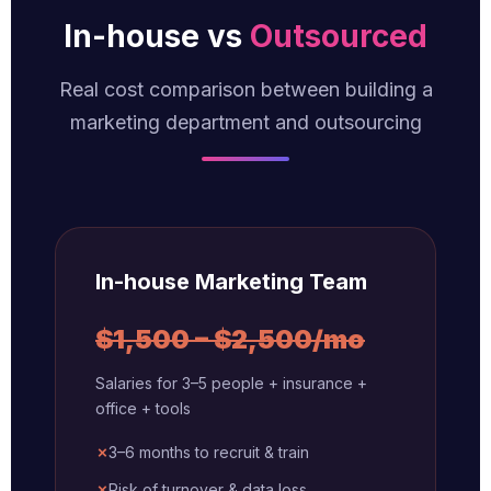
In-house vs
Outsourced
Real cost comparison between building a
marketing department and outsourcing
In-house Marketing Team
$1,500 – $2,500/mo
Salaries for 3–5 people + insurance +
office + tools
✗
3–6 months to recruit & train
✗
Risk of turnover & data loss