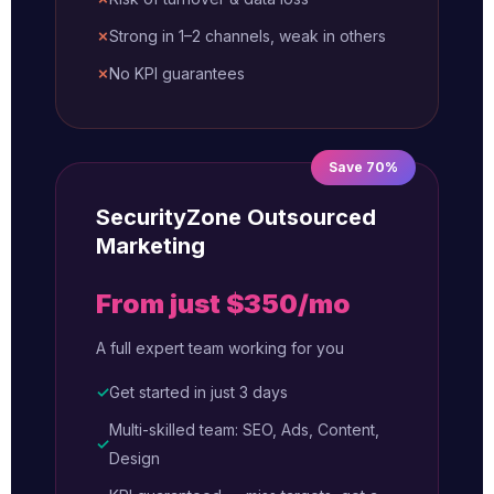
✗
Strong in 1–2 channels, weak in others
✗
No KPI guarantees
Save 70%
SecurityZone Outsourced
Marketing
From just $350/mo
A full expert team working for you
✓
Get started in just 3 days
Multi-skilled team: SEO, Ads, Content,
✓
Design