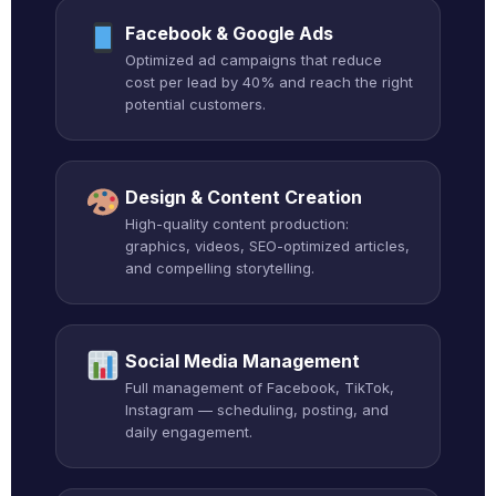
Facebook & Google Ads
Optimized ad campaigns that reduce
cost per lead by 40% and reach the right
potential customers.
Design & Content Creation
High-quality content production:
graphics, videos, SEO-optimized articles,
and compelling storytelling.
Social Media Management
Full management of Facebook, TikTok,
Instagram — scheduling, posting, and
daily engagement.