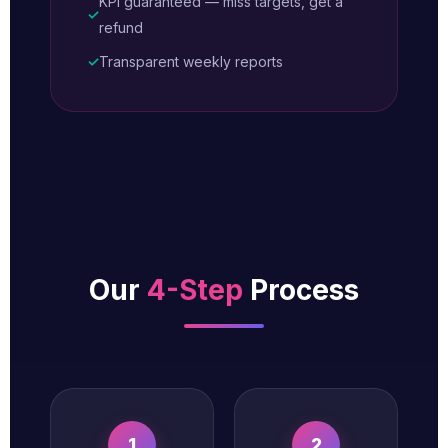
KPI guaranteed — miss targets, get a
✓
refund
✓
Transparent weekly reports
Our
4-Step
Process
1
2