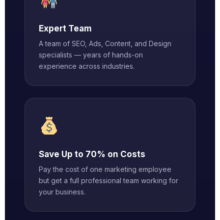
Expert Team
A team of SEO, Ads, Content, and Design
specialists — years of hands-on
experience across industries.
Save Up to 70% on Costs
Pay the cost of one marketing employee
but get a full professional team working for
your business.