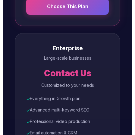
Choose This Plan
Enterprise
Large-scale businesses
Contact Us
Customized to your needs
Everything in Growth plan
✓
Advanced multi-keyword SEO
✓
Professional video production
✓
Email automation & CRM
✓