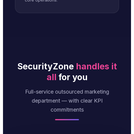
SecurityZone
handles it
all
for you
Full-service outsourced marketing
department — with clear KPI
commitments