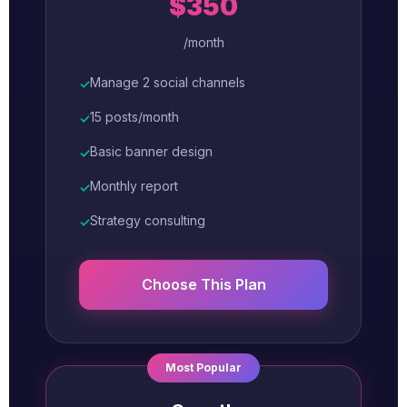
$350
/month
Manage 2 social channels
✓
15 posts/month
✓
Basic banner design
✓
Monthly report
✓
Strategy consulting
✓
Choose This Plan
Most Popular