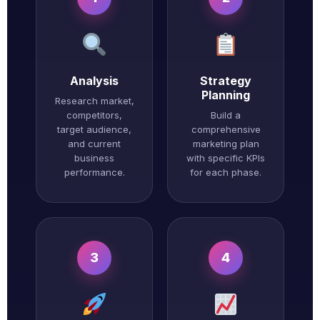
Analysis
Strategy
Planning
Research market,
competitors,
Build a
target audience,
comprehensive
and current
marketing plan
business
with specific KPIs
performance.
for each phase.
3
4