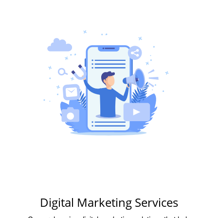
Digital Marketing Services