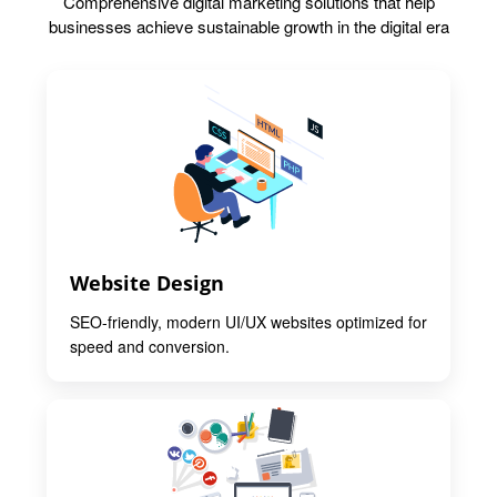
Comprehensive digital marketing solutions that help
businesses achieve sustainable growth in the digital era
Website Design
SEO-friendly, modern UI/UX websites optimized for
speed and conversion.