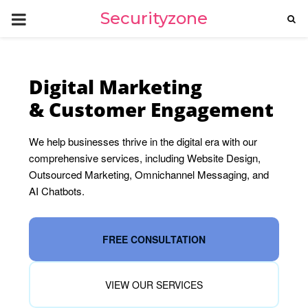
PRIMARY
Securityzone
MENU
Digital Marketing
& Customer Engagement
We help businesses thrive in the digital era with our
comprehensive services, including Website Design,
Outsourced Marketing, Omnichannel Messaging, and
AI Chatbots.
FREE CONSULTATION
VIEW OUR SERVICES