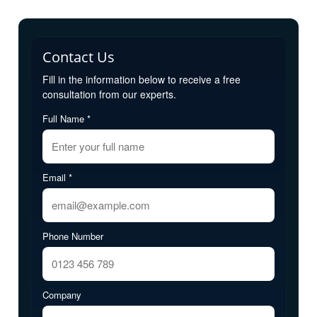
Contact Us
Fill in the information below to receive a free
consultation from our experts.
Full Name *
Email *
Phone Number
Company