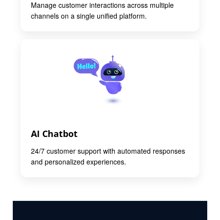
Manage customer interactions across multiple
channels on a single unified platform.
AI Chatbot
24/7 customer support with automated responses
and personalized experiences.