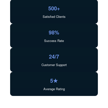
500+
Satisfied Clients
98%
Success Rate
24/7
Customer Support
5★
Average Rating