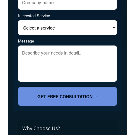
Interested Service
Message
GET FREE CONSULTATION →
Why Choose Us?