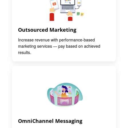
Outsourced Marketing
Increase revenue with performance-based
marketing services — pay based on achieved
results.
OmniChannel Messaging