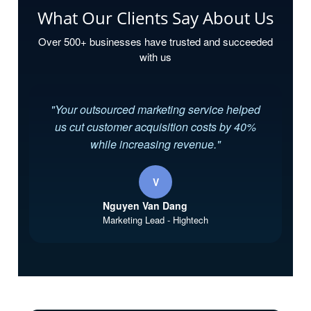
What Our Clients Say About Us
Over 500+ businesses have trusted and succeeded
with us
"Your outsourced marketing service helped
us cut customer acquisition costs by 40%
while increasing revenue."
V
Nguyen Van Dang
Marketing Lead - Hightech