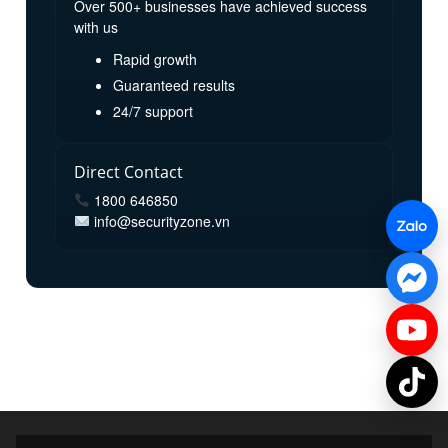
Over 500+ businesses have achieved success
with us
Rapid growth
Guaranteed results
24/7 support
Direct Contact
1800 646850
info@securityzone.vn
© 2025 SecurityZone. All rights reserved.